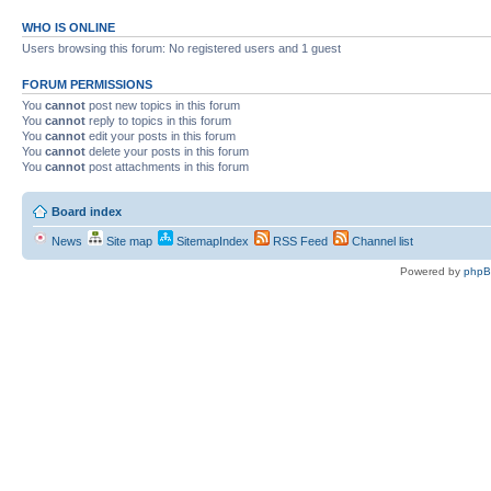
WHO IS ONLINE
Users browsing this forum: No registered users and 1 guest
FORUM PERMISSIONS
You
cannot
post new topics in this forum
You
cannot
reply to topics in this forum
You
cannot
edit your posts in this forum
You
cannot
delete your posts in this forum
You
cannot
post attachments in this forum
Board index
News
Site map
SitemapIndex
RSS Feed
Channel list
Powered by
php