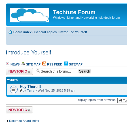
Techtute Forum
Windows, Linux and Networking help desk forum
Board index
‹
General Topics
‹
Introduce Yourself
Introduce Yourself
NEWS
SITE MAP
RSS FEED
SITEMAP
Post a new topic
TOPICS
Hey There !!
by
Terry
» Wed Nov 25, 2015 5:19 am
Display topics from previous:
Post a new topic
Return to Board index