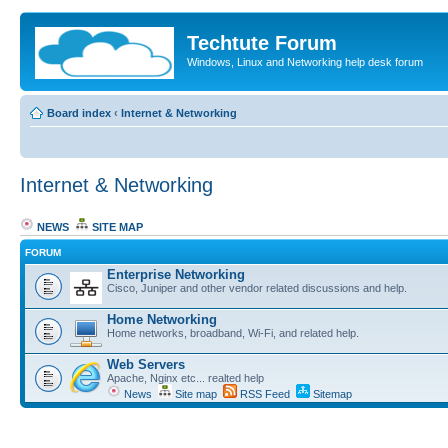
Techtute Forum
Windows, Linux and Networking help desk forum
Board index
‹
Internet & Networking
Internet & Networking
NEWS
SITE MAP
FORUM
Enterprise Networking
Cisco, Juniper and other vendor related discussions and help.
Home Networking
Home networks, broadband, Wi-Fi, and related help.
Web Servers
Apache, Nginx etc... realted help
News
Site map
RSS Feed
Sitemap