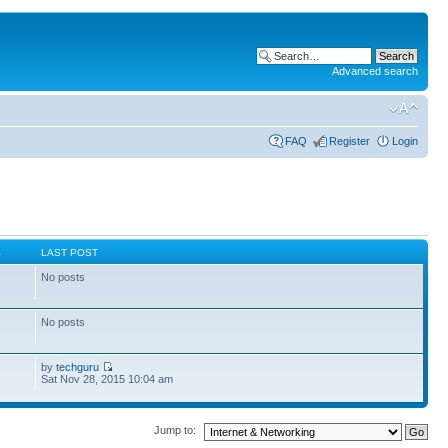
Advanced search
FAQ
Register
Login
S
LAST POST
No posts
No posts
by
techguru
Sat Nov 28, 2015 10:04 am
Jump to: