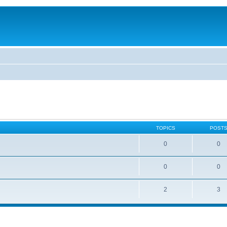
TOPICS
POST
0
0
0
0
2
3