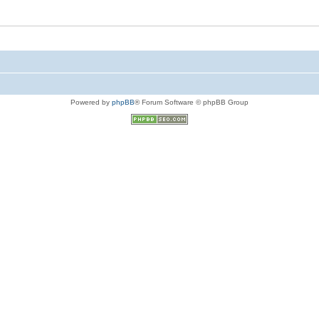
Powered by
phpBB
® Forum Software © phpBB Group