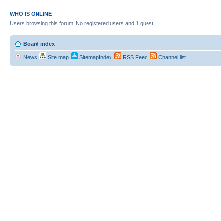
WHO IS ONLINE
Users browsing this forum: No registered users and 1 guest
Board index
News
Site map
SitemapIndex
RSS Feed
Channel list