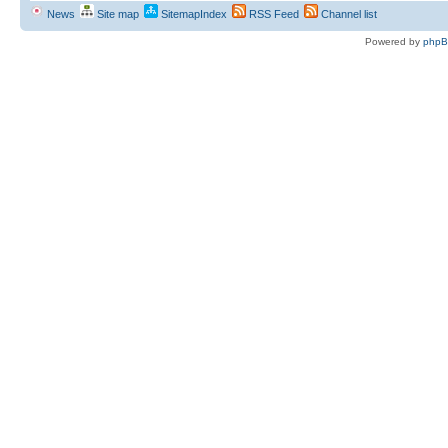
News
Site map
SitemapIndex
RSS Feed
Channel list
Powered by
php