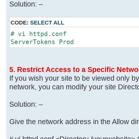
Solution: –
CODE:
SELECT ALL
# vi httpd.conf
ServerTokens Prod
5. Restrict Access to a Specific Netwo
If you wish your site to be viewed only b
network, you can modify your site Directo
Solution: –
Give the network address in the Allow dir
# vi httpd.conf <Directory /yourwebsite