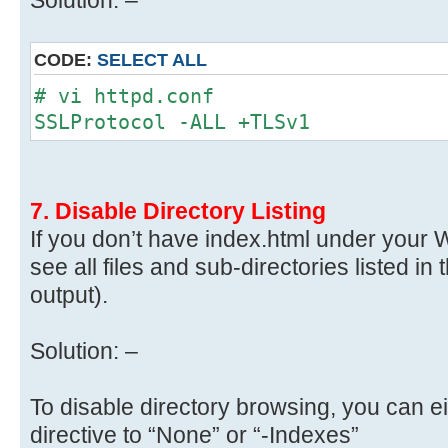
CODE:
SELECT ALL
# vi httpd.conf
SSLProtocol -ALL +TLSv1
7. Disable Directory Listing
If you don’t have index.html under your We
see all files and sub-directories listed in 
output).
Solution: –
To disable directory browsing, you can ei
directive to “None” or “-Indexes”