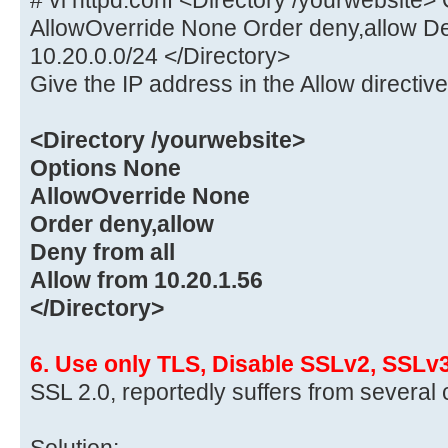
AllowOverride None Order deny,allow Den
10.20.0.0/24 </Directory>
Give the IP address in the Allow directive
<Directory /yourwebsite>
Options None
AllowOverride None
Order deny,allow
Deny from all
Allow from 10.20.1.56
</Directory>
6. Use only TLS, Disable SSLv2, SSLv
SSL 2.0, reportedly suffers from several 
Solution: –