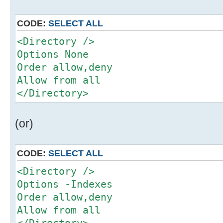
CODE:
SELECT ALL
<Directory />
Options None
Order allow,deny
Allow from all
</Directory>
(or)
CODE:
SELECT ALL
<Directory />
Options -Indexes
Order allow,deny
Allow from all
</Directory>