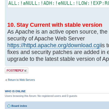
ALL:!aNULL:!ADH:!eNULL:!LOW:!EXP:R
10. Stay Current with stable version
As Apache is an active open source, the
security of Apache Web Server
https://httpd.apache.org/download.cgi
is 
fixes and security patches are added in 
upgrade to the latest stable version of A
Post a reply
Return to Web Servers
WHO IS ONLINE
Users browsing this forum: No registered users and 0 guests
Board index