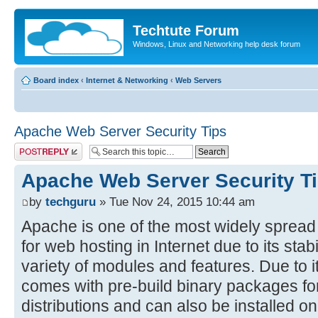
Techtute Forum
Windows, Linux and Networking help desk forum
Board index
‹
Internet & Networking
‹
Web Servers
Apache Web Server Security Tips
Post a reply
Apache Web Server Security T
by
techguru
» Tue Nov 24, 2015 10:44 am
Apache is one of the most widely sprea
for web hosting in Internet due to its stab
variety of modules and features. Due to i
comes with pre-build binary packages for
distributions and can also be installed 