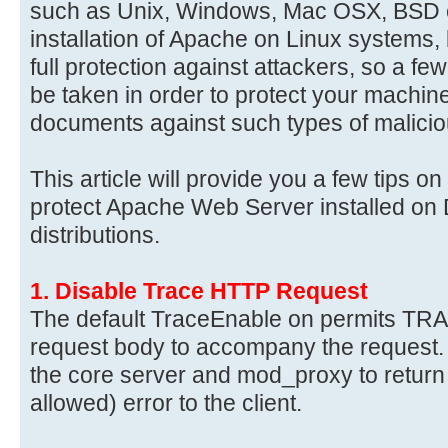
such as Unix, Windows, Mac OSX, BSD e
installation of Apache on Linux systems, b
full protection against attackers, so a f
be taken in order to protect your machi
documents against such types of malicio
This article will provide you a few tips 
protect Apache Web Server installed on
distributions.
1. Disable Trace HTTP Request
The default TraceEnable on permits TRA
request body to accompany the request.
the core server and mod_proxy to return
allowed) error to the client.