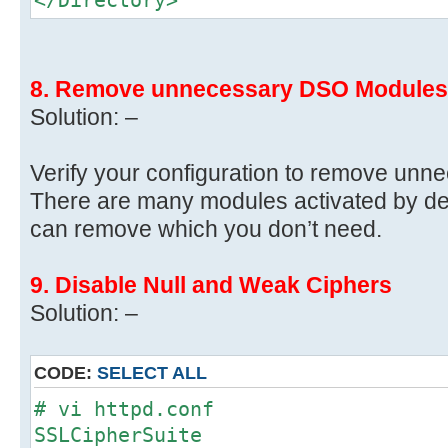
8. Remove unnecessary DSO Modules
Solution: –
Verify your configuration to remove un
There are many modules activated by defau
can remove which you don’t need.
9. Disable Null and Weak Ciphers
Solution: –
CODE:
SELECT ALL
# vi httpd.conf
SSLCipherSuite