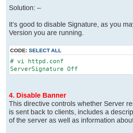
Solution: –
It’s good to disable Signature, as you m
Version you are running.
CODE:
SELECT ALL
# vi httpd.conf
ServerSignature Off
4. Disable Banner
This directive controls whether Server r
is sent back to clients, includes a descri
of the server as well as information abo