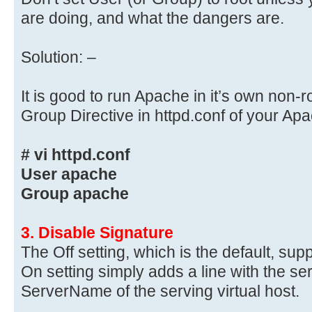
are doing, and what the dangers are.
Solution: –
It is good to run Apache in it’s own non-
Group Directive in httpd.conf of your A
# vi httpd.conf
User apache
Group apache
3. Disable Signature
The Off setting, which is the default, sup
On setting simply adds a line with the s
ServerName of the serving virtual host.