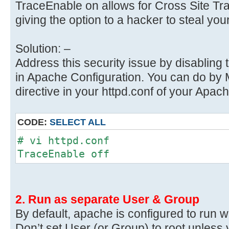
TraceEnable on allows for Cross Site Tra
giving the option to a hacker to steal you
Solution: –
Address this security issue by disabli
in Apache Configuration. You can do by
directive in your httpd.conf of your Apa
CODE:
SELECT ALL
# vi httpd.conf
TraceEnable off
2. Run as separate User & Group
By default, apache is configured to run 
Don’t set User (or Group) to root unless