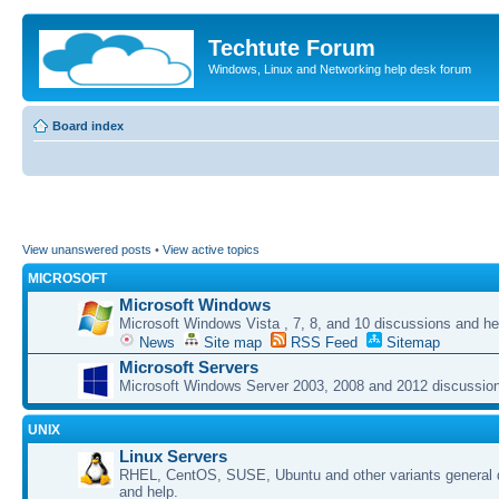
Techtute Forum
Windows, Linux and Networking help desk forum
Board index
View unanswered posts
•
View active topics
MICROSOFT
Microsoft Windows
Microsoft Windows Vista , 7, 8, and 10 discussions and he
News
Site map
RSS Feed
Sitemap
Microsoft Servers
Microsoft Windows Server 2003, 2008 and 2012 discussion
UNIX
Linux Servers
RHEL, CentOS, SUSE, Ubuntu and other variants general 
and help.