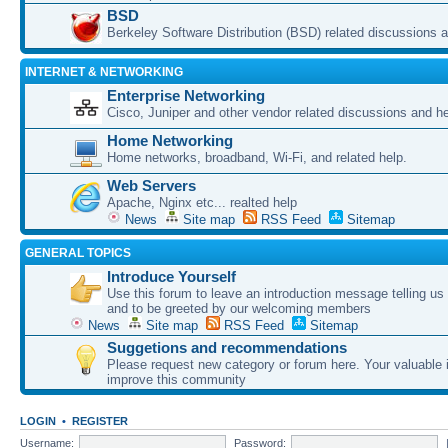
BSD
Berkeley Software Distribution (BSD) related discussions a
INTERNET & NETWORKING
Enterprise Networking
Cisco, Juniper and other vendor related discussions and he
Home Networking
Home networks, broadband, Wi-Fi, and related help.
Web Servers
Apache, Nginx etc... realted help
News
Site map
RSS Feed
Sitemap
GENERAL TOPICS
Introduce Yourself
Use this forum to leave an introduction message telling us
and to be greeted by our welcoming members
News
Site map
RSS Feed
Sitemap
Suggetions and recommendations
Please request new category or forum here. Your valuable i
improve this community
LOGIN
•
REGISTER
Username:
Password: