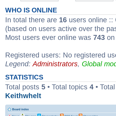
WHO IS ONLINE
In total there are
16
users online ::
(based on users active over the pa
Most users ever online was
743
on 
Registered users: No registered us
Legend:
Administrators
,
Global mod
STATISTICS
Total posts
5
• Total topics
4
• Tota
Keithwhelt
Board index