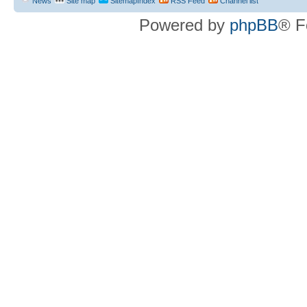
News
Site map
SitemapIndex
RSS Feed
Channel list
Powered by
phpBB
® F