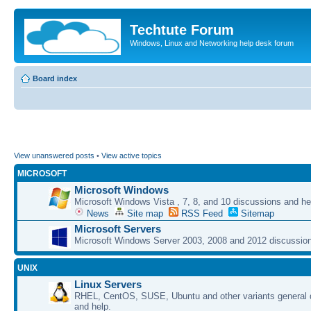
Techtute Forum
Windows, Linux and Networking help desk forum
Board index
View unanswered posts
•
View active topics
MICROSOFT
Microsoft Windows
Microsoft Windows Vista , 7, 8, and 10 discussions and he
News
Site map
RSS Feed
Sitemap
Microsoft Servers
Microsoft Windows Server 2003, 2008 and 2012 discussion
UNIX
Linux Servers
RHEL, CentOS, SUSE, Ubuntu and other variants general 
and help.