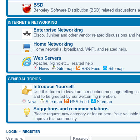
BSD
Berkeley Software Distribution (BSD) related discussions a
INTERNET & NETWORKING
Enterprise Networking
Cisco, Juniper and other vendor related discussions and he
Home Networking
Home networks, broadband, Wi-Fi, and related help.
Web Servers
Apache, Nginx etc... realted help
News
Site map
RSS Feed
Sitemap
GENERAL TOPICS
Introduce Yourself
Use this forum to leave an introduction message telling us
and to be greeted by our welcoming members
News
Site map
RSS Feed
Sitemap
Suggetions and recommendations
Please request new category or forum here. Your valuable i
improve this community
LOGIN
•
REGISTER
Username:
Password: