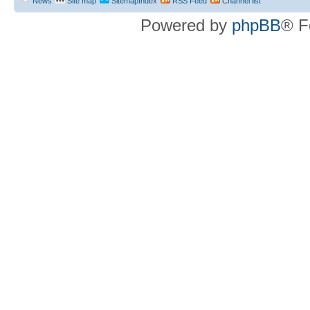
News
Site map
SitemapIndex
RSS Feed
Channel list
Powered by
phpBB
® F