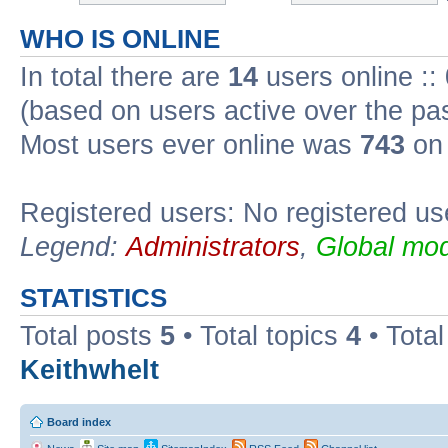
WHO IS ONLINE
In total there are
14
users online ::
(based on users active over the pa
Most users ever online was
743
on 
Registered users: No registered us
Legend:
Administrators
,
Global mod
STATISTICS
Total posts
5
• Total topics
4
• Tota
Keithwhelt
Board index