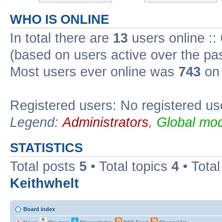
WHO IS ONLINE
In total there are
13
users online ::
(based on users active over the pa
Most users ever online was
743
on 
Registered users: No registered us
Legend:
Administrators
,
Global mod
STATISTICS
Total posts
5
• Total topics
4
• Tota
Keithwhelt
Board index