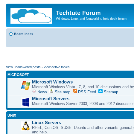
Techtute Forum
Windows, Linux and Networking help desk forum
Board index
View unanswered posts
•
View active topics
MICROSOFT
Microsoft Windows
Microsoft Windows Vista , 7, 8, and 10 discussions and he
News
Site map
RSS Feed
Sitemap
Microsoft Servers
Microsoft Windows Server 2003, 2008 and 2012 discussion
UNIX
Linux Servers
RHEL, CentOS, SUSE, Ubuntu and other variants general 
and help.