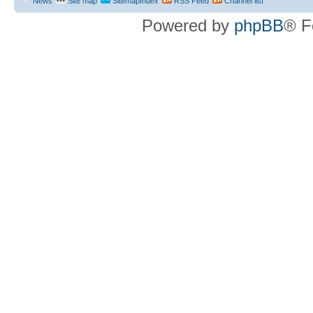
News
Site map
SitemapIndex
RSS Feed
Channel list
Powered by
phpBB
® F