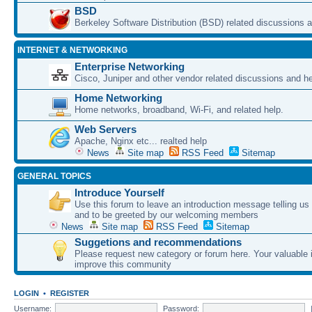
BSD
Berkeley Software Distribution (BSD) related discussions a
INTERNET & NETWORKING
Enterprise Networking
Cisco, Juniper and other vendor related discussions and he
Home Networking
Home networks, broadband, Wi-Fi, and related help.
Web Servers
Apache, Nginx etc... realted help
News
Site map
RSS Feed
Sitemap
GENERAL TOPICS
Introduce Yourself
Use this forum to leave an introduction message telling us
and to be greeted by our welcoming members
News
Site map
RSS Feed
Sitemap
Suggetions and recommendations
Please request new category or forum here. Your valuable i
improve this community
LOGIN
•
REGISTER
Username:
Password: